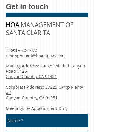
Get in touch
HOA
MANAGEMENT OF
SANTA CLARITA
T:
661-476-4403
management@hoamgtsc.com
Mailing Address: 19425 Soledad Canyon
Road #125
Canyon Country CA 91351
Corporate Address: 27225 Camp Plenty
#2
Canyon Country, CA 91351
Meetings by Appointment Only