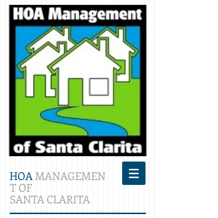
HOA
MANAGEMEN
T OF
SANTA CLARITA