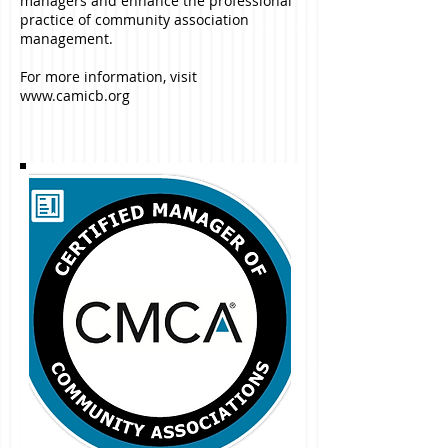
managers and enhance the professional
practice of community association
management.
For more information, visit
www.camicb.org