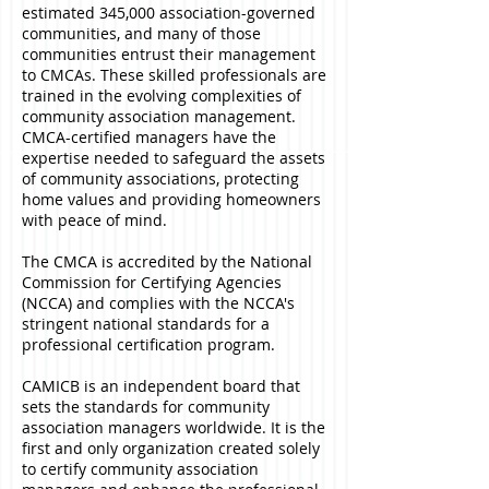
estimated 345,000 association-governed
communities, and many of those
communities entrust their management
to CMCAs. These skilled professionals are
trained in the evolving complexities of
community association management.
CMCA-certified managers have the
expertise needed to safeguard the assets
of community associations, protecting
home values and providing homeowners
with peace of mind.
The CMCA is accredited by the National
Commission for Certifying Agencies
(NCCA) and complies with the NCCA's
stringent national standards for a
professional certification program.
CAMICB is an independent board that
sets the standards for community
association managers worldwide. It is the
first and only organization created solely
to certify community association