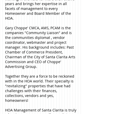
years and brings her expertise in all
facets of management to every
Homeowner and Board Member of the
HOA.
Gary Choppe' CMCA, AMS, PCAM is the
companies "Community Liaison" and is
the communities diplomat , vendor
coordinator, webmaster and project
manager. His background includes: Past
Chamber of Commerce President,
Chairman of the City of Santa Clarita Arts
Commission and CEO of Choppe'
Advertising Group.
Together they are a force to be reckoned
with in the HOA world. Their specialty is
"revitalizing" properties that have had
challenges with their finances,
collections, vendors and yes,
homeowners!
HOA Management of Santa Clarita is truly