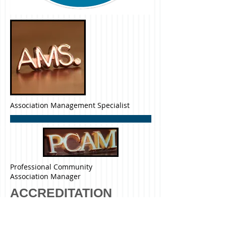
Association Management Specialist
Professional Community
Association Manager
ACCREDITATION
Community Association
Management Company Earns