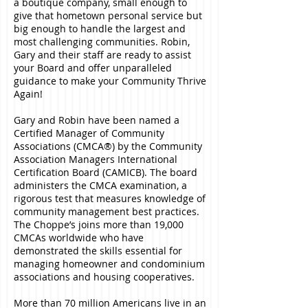
a boutique company, small enough to
give that hometown personal service but
big enough to handle the largest and
most challenging communities. Robin,
Gary and their staff are ready to assist
your Board and offer unparalleled
guidance to make your Community Thrive
Again!
Gary and Robin have been named a
Certified Manager of Community
Associations (CMCA®) by the Community
Association Managers International
Certification Board (CAMICB). The board
administers the CMCA examination, a
rigorous test that measures knowledge of
community management best practices.
The Choppe’s joins more than 19,000
CMCAs worldwide who have
demonstrated the skills essential for
managing homeowner and condominium
associations and housing cooperatives.
More than 70 million Americans live in an