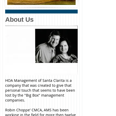
About Us
HOA Management of Santa Clarita is a
company that was created to give that
personal touch that seems to have been
lost by the "Big Box" management
companies.
Robin Choppe' CMCA, AMS has been
working in the field for more then twelve