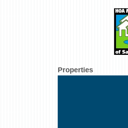
Properties