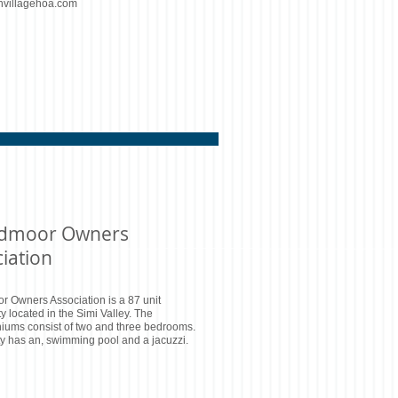
nvillagehoa.com
dmoor Owners
iation
 Owners Association is a 87 unit
 located in the Simi Valley. The
iums consist of two and three bedrooms.
ity has an, swimming pool and a jacuzzi.