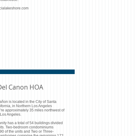
cialakeshore.com
 Del Canon HOA
añon is located in the City of Santa
lifornia, in Northern Los Angeles
're approximately 35 miles northwest of
Los Angeles.
ty has a total of 54 buildings divided
nits. Two-bedroom condominiums
0 of the units and Two or Three-
ownhomes comprise the remaining 172