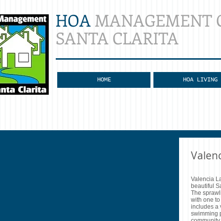
HOA
MANAGEMENT 
SANTA CLARITA
HOME
HOA LIVING
Valen
Valencia L
beautiful S
The sprawli
with one t
includes a 
swimming p
community 