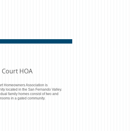
 Court HOA
rt Homeowners Association is
ty located in the San Fernando Valley.
idual family homes consist of two and
rooms in a gated community.