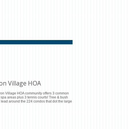
on Village HOA
on Village HOA community offers 3 common
 spa areas plus 3 tennis courts! Tree & bush
lead around the 224 condos that dot the large