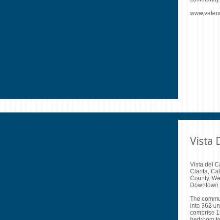
www.valen
Vista
Vista del C
Clarita, Ca
County. We
Downtown 
The communi
into 362 u
comprise 19
bedroom t