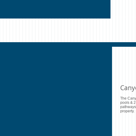
Cany
The Cany
pools & 2
pathways 
property.