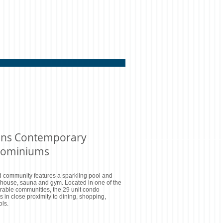
ens Contemporary
ominiums
 community features a sparkling pool and
 house, sauna and gym. Located in one of the
rable communities, the 29 unit condo
s in close proximity to dining, shopping,
ls.