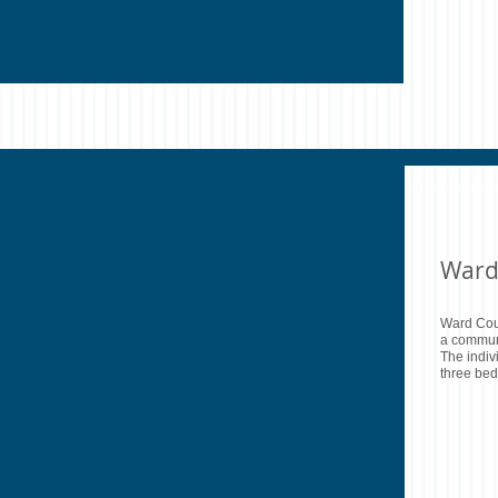
Ward
Ward Cou
a communi
The indiv
three bed