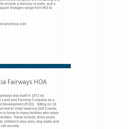
nits include a balcony or patio, and a
Square footages range from 863 to
delcanonhoa.com
cia Fairways HOA
airways was built in 1972 by
l Land and Farming Company as a
it development (PUD). Sitting on 18
nd next to Vista Valencia Golf Coarse,
ys is home to many families who enjoy
enities. These include; three pools,
ts, children's play area, dog walks and
call security.