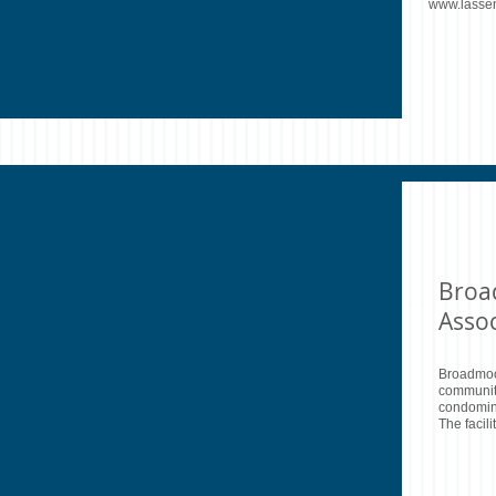
www.lasse
Broa
Assoc
Broadmoor
community
condomin
The facil