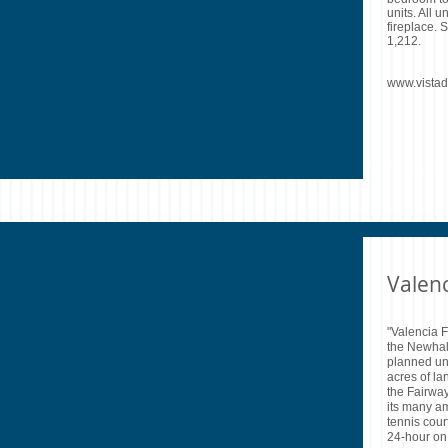
units. All u
fireplace. 
1,212.
www.vista
Valen
"Valencia F
the Newhal
planned un
acres of la
the Fairwa
its many am
tennis cour
24-hour on 