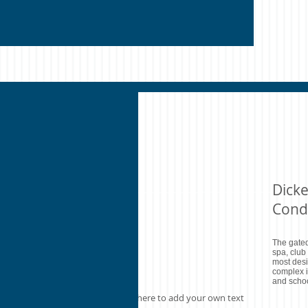
Dick
Cond
The gated
spa, club
most desi
complex i
and schoo
I'm a paragraph. Click here to add your own text