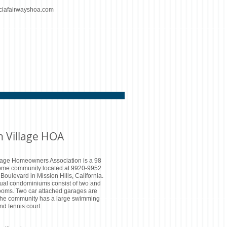
ciafairwayshoa.com
n Village HOA
lage Homeowners Association is a 98
ome community located at 9920-9952
oulevard in Mission Hills, California.
dual condominiums consist of two and
ooms. Two car attached garages are
The community has a large swimming
nd tennis court.