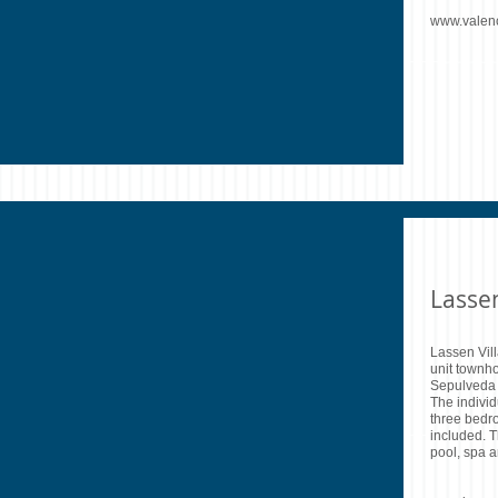
www.valen
Lasse
Lassen Vil
unit townh
Sepulveda B
The indivi
three bedr
included. 
pool, spa a