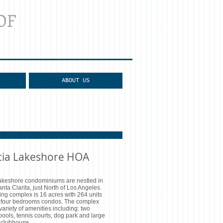
OF
ABOUT US
cia Lakeshore HOA
akeshore condominiums are nestled in
anta Clarita, just North of Los Angeles.
ng complex is 16 acres with 264 units
o four bedrooms condos. The complex
variety of amenities including: two
ools, tennis courts, dog park and large
clubhouse.